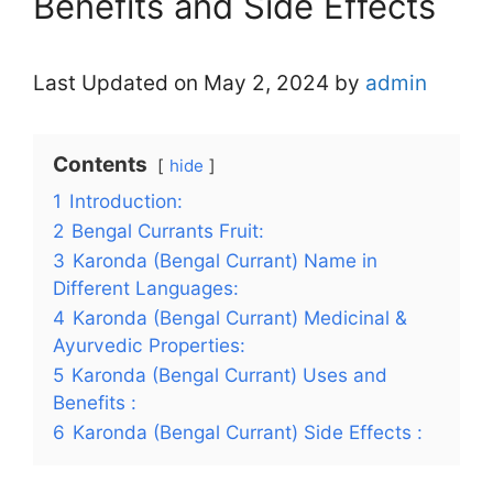
Benefits and Side Effects
Last Updated on May 2, 2024 by
admin
Contents
hide
1
Introduction:
2
Bengal Currants Fruit:
3
Karonda (Bengal Currant) Name in
Different Languages:
4
Karonda (Bengal Currant) Medicinal &
Ayurvedic Properties:
5
Karonda (Bengal Currant) Uses and
Benefits :
6
Karonda (Bengal Currant) Side Effects :