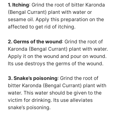
1. Itching
: Grind the root of bitter Karonda
(Bengal Currant) plant with water or
sesame oil. Apply this preparation on the
affected to get rid of itching.
2. Germs of the wound
: Grind the root of
Karonda (Bengal Currant) plant with water.
Apply it on the wound and pour on wound.
Its use destroys the germs of the wound.
3. Snake’s poisoning
: Grind the root of
bitter Karonda (Bengal Currant) plant with
water. This water should be given to the
victim for drinking. Its use alleviates
snake’s poisoning.