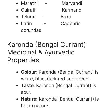
Marathi – Marvandi
Gujrati – Karmandi
Telugu – Baka
Latin – Capparis
corundas
Karonda (Bengal Currant)
Medicinal & Ayurvedic
Properties:
Colour:
Karonda (Bengal Currant) is
white, blue, dark red and green.
Taste:
Karonda (Bengal Currant) is
sour.
Nature:
Karonda (Bengal Currant) is
hot in nature.