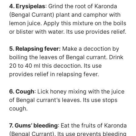
4. Erysipelas
: Grind the root of Karonda
(Bengal Currant) plant and camphor with
lemon juice. Apply this mixture on the boils
or blister with water. Its use provides relief.
5. Relapsing fever:
Make a decoction by
boiling the leaves of Bengal currant. Drink
20 to 40 ml this decoction. Its use
provides relief in relapsing fever.
6. Cough
: Lick honey mixing with the juice
of Bengal currant’s leaves. Its use stops
cough.
7. Gums’ bleeding
: Eat the fruits of Karonda
(Bengal Currant). Its use prevents bleeding