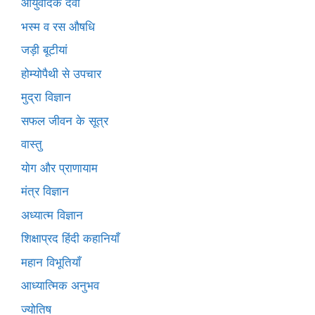
आयुर्वेदिक दवा
भस्म व रस औषधि
जड़ी बूटीयां
होम्योपैथी से उपचार
मुद्रा विज्ञान
सफल जीवन के सूत्र
वास्तु
योग और प्राणायाम
मंत्र विज्ञान
अध्यात्म विज्ञान
शिक्षाप्रद हिंदी कहानियाँ
महान विभूतियाँ
आध्यात्मिक अनुभव
ज्योतिष