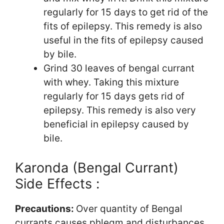
regularly for 15 days to get rid of the
fits of epilepsy. This remedy is also
useful in the fits of epilepsy caused
by bile.
Grind 30 leaves of bengal currant
with whey. Taking this mixture
regularly for 15 days gets rid of
epilepsy. This remedy is also very
beneficial in epilepsy caused by
bile.
Karonda (Bengal Currant)
Side Effects :
Precautions:
Over quantity of Bengal
currants causes phlegm and disturbances