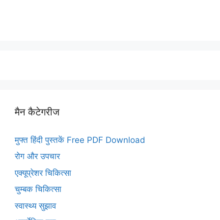
मैन कैटेगरीज
मुफ्त हिंदी पुस्तकें Free PDF Download
रोग और उपचार
एक्यूप्रेशर चिकित्सा
चुम्बक चिकित्सा
स्वास्थ्य सुझाव