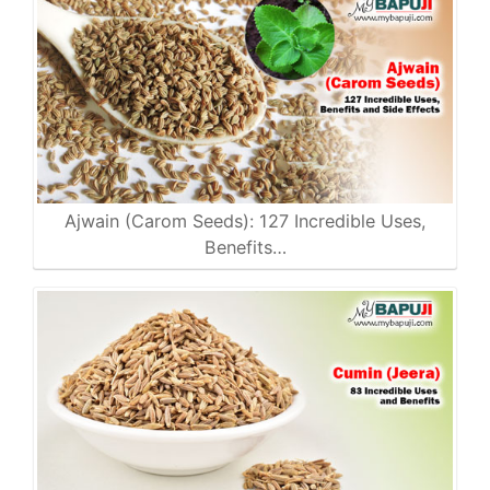
Ajwain (Carom Seeds): 127 Incredible Uses,
Benefits…