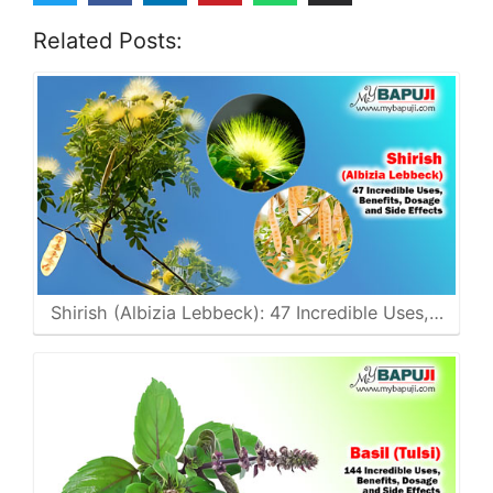
Related Posts:
Shirish (Albizia Lebbeck): 47 Incredible Uses,…