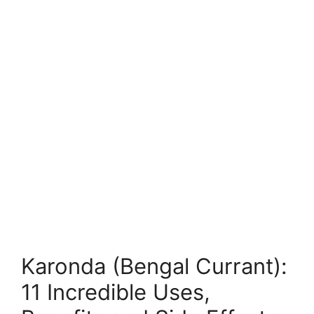
Karonda (Bengal Currant):
11 Incredible Uses,