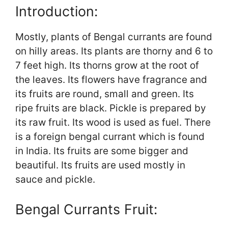
Introduction:
Mostly, plants of Bengal currants are found
on hilly areas. Its plants are thorny and 6 to
7 feet high. Its thorns grow at the root of
the leaves. Its flowers have fragrance and
its fruits are round, small and green. Its
ripe fruits are black. Pickle is prepared by
its raw fruit. Its wood is used as fuel. There
is a foreign bengal currant which is found
in India. Its fruits are some bigger and
beautiful. Its fruits are used mostly in
sauce and pickle.
Bengal Currants Fruit: