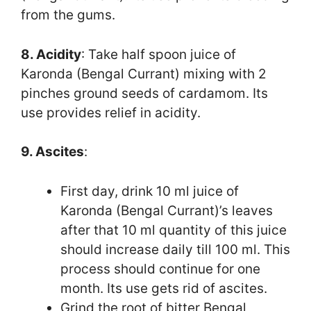
from the gums.
8. Acidity
: Take half spoon juice of
Karonda (Bengal Currant) mixing with 2
pinches ground seeds of cardamom. Its
use provides relief in acidity.
9. Ascites
:
First day, drink 10 ml juice of
Karonda (Bengal Currant)’s leaves
after that 10 ml quantity of this juice
should increase daily till 100 ml. This
process should continue for one
month. Its use gets rid of ascites.
Grind the root of bitter Bengal