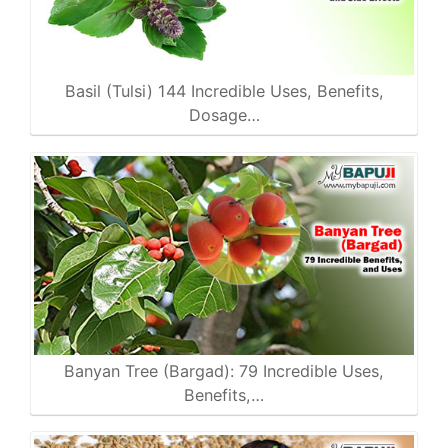
Basil (Tulsi) 144 Incredible Uses, Benefits,
Dosage…
Banyan Tree (Bargad): 79 Incredible Uses,
Benefits,…