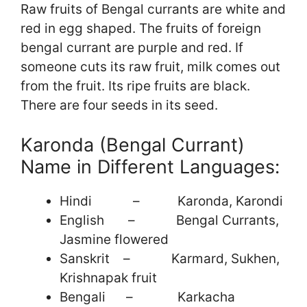
Raw fruits of Bengal currants are white and
red in egg shaped. The fruits of foreign
bengal currant are purple and red. If
someone cuts its raw fruit, milk comes out
from the fruit. Its ripe fruits are black.
There are four seeds in its seed.
Karonda (Bengal Currant)
Name in Different Languages:
Hindi – Karonda, Karondi
English – Bengal Currants,
Jasmine flowered
Sanskrit – Karmard, Sukhen,
Krishnapak fruit
Bengali – Karkacha