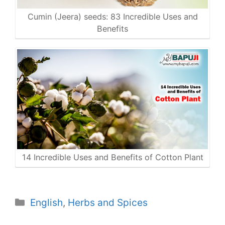
Cumin (Jeera) seeds: 83 Incredible Uses and
Benefits
14 Incredible Uses and Benefits of Cotton Plant
Categories
English
,
Herbs and Spices