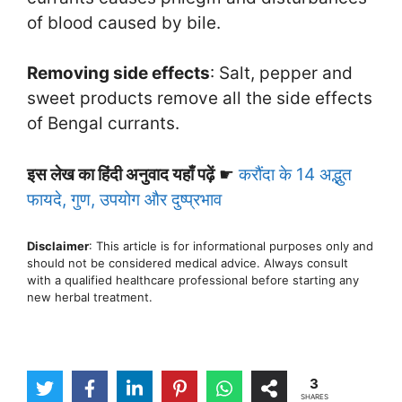
of blood caused by bile.
Removing side effects
: Salt, pepper and
sweet products remove all the side effects
of Bengal currants.
इस लेख का हिंदी अनुवाद यहाँ पढ़ें
☛
करौंदा के 14 अद्भुत
फायदे, गुण, उपयोग और दुष्प्रभाव
Disclaimer
: This article is for informational purposes only and
should not be considered medical advice. Always consult
with a qualified healthcare professional before starting any
new herbal treatment.
3
SHARES