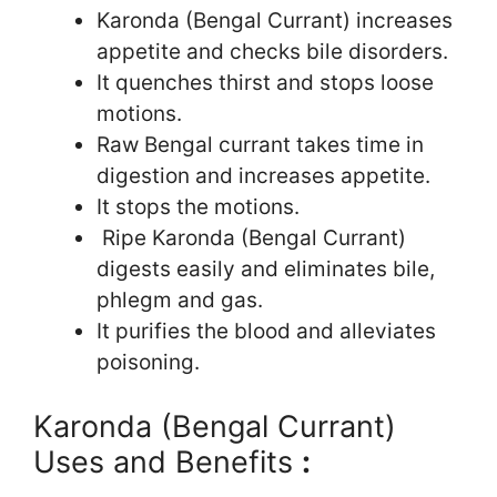
Karonda (Bengal Currant) increases
appetite and checks bile disorders.
It quenches thirst and stops loose
motions.
Raw Bengal currant takes time in
digestion and increases appetite.
It stops the motions.
Ripe Karonda (Bengal Currant)
digests easily and eliminates bile,
phlegm and gas.
It purifies the blood and alleviates
poisoning.
Karonda (Bengal Currant)
Uses and Benefits
: