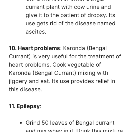
currant plant with cow urine and
give it to the patient of dropsy. Its
use gets rid of the disease named
ascites.
10. Heart problems
: Karonda (Bengal
Currant) is very useful for the treatment of
heart problems. Cook vegetable of
Karonda (Bengal Currant) mixing with
jiggery and eat. Its use provides relief in
this disease.
11. Epilepsy
:
Grind 50 leaves of Bengal currant
and mix whey in it. Drink this mixture