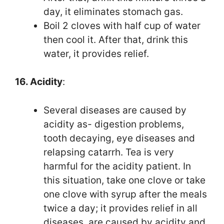
day, it eliminates stomach gas.
Boil 2 cloves with half cup of water
then cool it. After that, drink this
water, it provides relief.
16. Acidity
:
Several diseases are caused by
acidity as- digestion problems,
tooth decaying, eye diseases and
relapsing catarrh. Tea is very
harmful for the acidity patient. In
this situation, take one clove or take
one clove with syrup after the meals
twice a day; it provides relief in all
diseases, are caused by acidity and