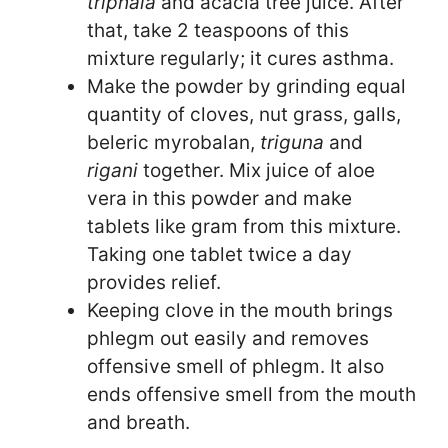
triphala
and acacia tree juice. After
that, take 2 teaspoons of this
mixture regularly; it cures asthma.
Make the powder by grinding equal
quantity of cloves, nut grass, galls,
beleric myrobalan,
triguna
and
rigani
together. Mix juice of aloe
vera in this powder and make
tablets like gram from this mixture.
Taking one tablet twice a day
provides relief.
Keeping clove in the mouth brings
phlegm out easily and removes
offensive smell of phlegm. It also
ends offensive smell from the mouth
and breath.