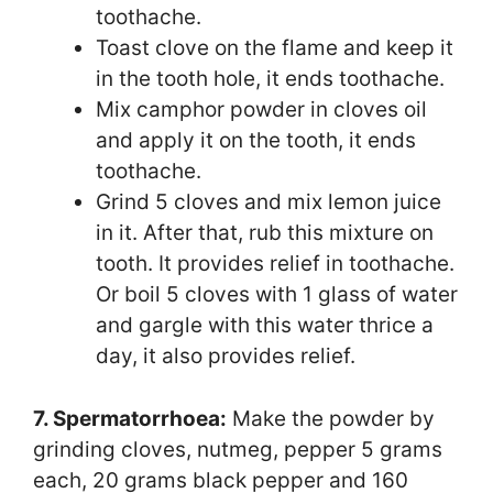
toothache.
Toast clove on the flame and keep it
in the tooth hole, it ends toothache.
Mix camphor powder in cloves oil
and apply it on the tooth, it ends
toothache.
Grind 5 cloves and mix lemon juice
in it. After that, rub this mixture on
tooth. It provides relief in toothache.
Or boil 5 cloves with 1 glass of water
and gargle with this water thrice a
day, it also provides relief.
7. Spermatorrhoea:
Make the powder by
grinding cloves, nutmeg, pepper 5 grams
each, 20 grams black pepper and 160