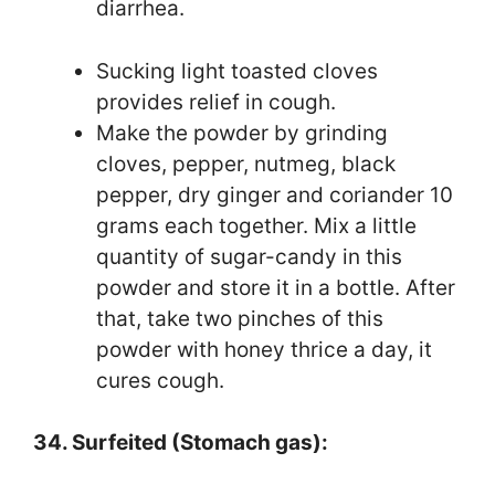
diarrhea.
Sucking light toasted cloves
provides relief in cough.
Make the powder by grinding
cloves, pepper, nutmeg, black
pepper, dry ginger and coriander 10
grams each together. Mix a little
quantity of sugar-candy in this
powder and store it in a bottle. After
that, take two pinches of this
powder with honey thrice a day, it
cures cough.
34. Surfeited (Stomach gas):