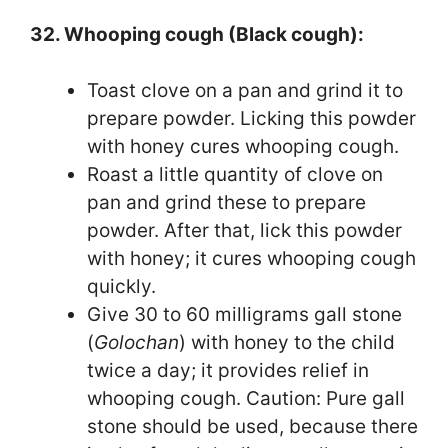
32. Whooping cough (Black cough):
Toast clove on a pan and grind it to
prepare powder. Licking this powder
with honey cures whooping cough.
Roast a little quantity of clove on
pan and grind these to prepare
powder. After that, lick this powder
with honey; it cures whooping cough
quickly.
Give 30 to 60 milligrams gall stone
(
Golochan
) with honey to the child
twice a day; it provides relief in
whooping cough. Caution: Pure gall
stone should be used, because there