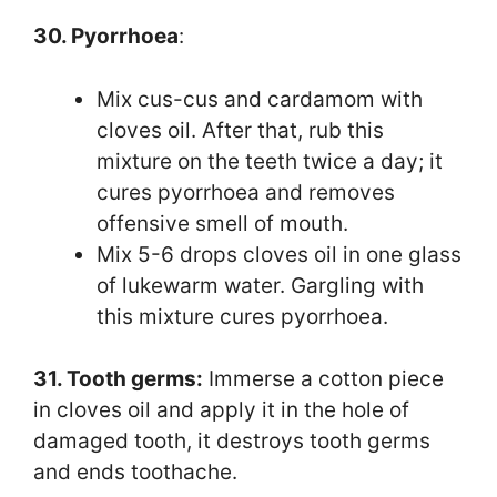
30. Pyorrhoea
:
Mix cus-cus and cardamom with
cloves oil. After that, rub this
mixture on the teeth twice a day; it
cures pyorrhoea and removes
offensive smell of mouth.
Mix 5-6 drops cloves oil in one glass
of lukewarm water. Gargling with
this mixture cures pyorrhoea.
31. Tooth germs:
Immerse a cotton piece
in cloves oil and apply it in the hole of
damaged tooth, it destroys tooth germs
and ends toothache.