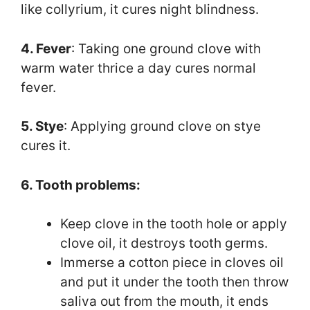
like collyrium, it cures night blindness.
4. Fever
: Taking one ground clove with
warm water thrice a day cures normal
fever.
5. Stye
: Applying ground clove on stye
cures it.
6. Tooth problems:
Keep clove in the tooth hole or apply
clove oil, it destroys tooth germs.
Immerse a cotton piece in cloves oil
and put it under the tooth then throw
saliva out from the mouth, it ends