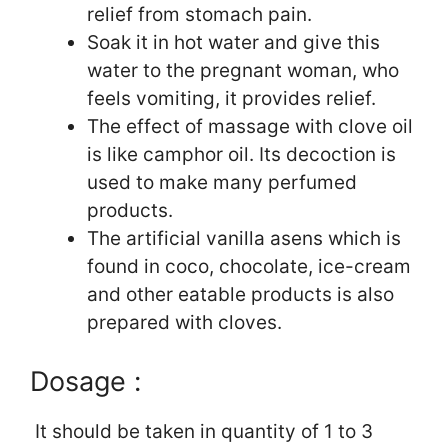
relief from stomach pain.
Soak it in hot water and give this
water to the pregnant woman, who
feels vomiting, it provides relief.
The effect of massage with clove oil
is like camphor oil. Its decoction is
used to make many perfumed
products.
The artificial vanilla asens which is
found in coco, chocolate, ice-cream
and other eatable products is also
prepared with cloves.
Dosage :
It should be taken in quantity of 1 to 3