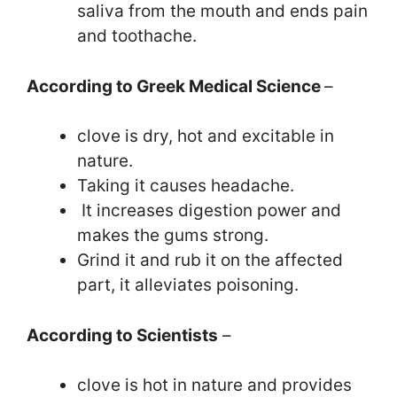
saliva from the mouth and ends pain
and toothache.
According to Greek Medical Science
–
clove is dry, hot and excitable in
nature.
Taking it causes headache.
It increases digestion power and
makes the gums strong.
Grind it and rub it on the affected
part, it alleviates poisoning.
According to Scientists
–
clove is hot in nature and provides