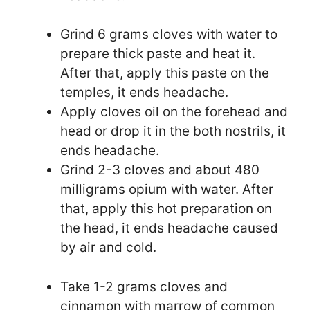
Grind 6 grams cloves with water to
prepare thick paste and heat it.
After that, apply this paste on the
temples, it ends headache.
Apply cloves oil on the forehead and
head or drop it in the both nostrils, it
ends headache.
Grind 2-3 cloves and about 480
milligrams opium with water. After
that, apply this hot preparation on
the head, it ends headache caused
by air and cold.
Take 1-2 grams cloves and
cinnamon with marrow of common