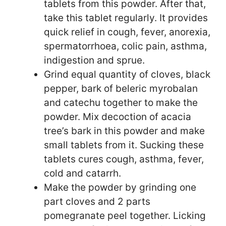
tablets from this powder. After that,
take this tablet regularly. It provides
quick relief in cough, fever, anorexia,
spermatorrhoea, colic pain, asthma,
indigestion and sprue.
Grind equal quantity of cloves, black
pepper, bark of beleric myrobalan
and catechu together to make the
powder. Mix decoction of acacia
tree’s bark in this powder and make
small tablets from it. Sucking these
tablets cures cough, asthma, fever,
cold and catarrh.
Make the powder by grinding one
part cloves and 2 parts
pomegranate peel together. Licking