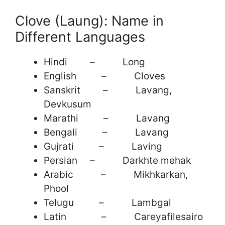
Clove (Laung): Name in
Different Languages
Hindi – Long
English – Cloves
Sanskrit – Lavang,
Devkusum
Marathi – Lavang
Bengali – Lavang
Gujrati – Laving
Persian – Darkhte mehak
Arabic – Mikhkarkan,
Phool
Telugu – Lambgal
Latin – Careyafilesairo