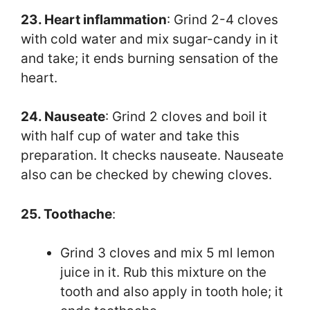
23. Heart inflammation
: Grind 2-4 cloves
with cold water and mix sugar-candy in it
and take; it ends burning sensation of the
heart.
24. Nauseate
: Grind 2 cloves and boil it
with half cup of water and take this
preparation. It checks nauseate. Nauseate
also can be checked by chewing cloves.
25. Toothache
:
Grind 3 cloves and mix 5 ml lemon
juice in it. Rub this mixture on the
tooth and also apply in tooth hole; it