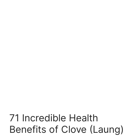
71 Incredible Health
Benefits of Clove (Laung)