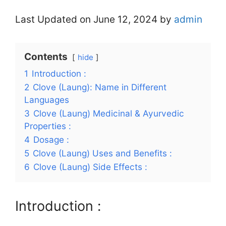
Last Updated on June 12, 2024 by
admin
Contents
hide
1
Introduction :
2
Clove (Laung): Name in Different
Languages
3
Clove (Laung) Medicinal & Ayurvedic
Properties :
4
Dosage :
5
Clove (Laung) Uses and Benefits :
6
Clove (Laung) Side Effects :
Introduction :