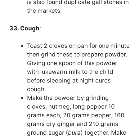
is also found duplicate gall stones in
the markets.
33. Cough
:
Toast 2 cloves on pan for one minute
then grind these to prepare powder.
Giving one spoon of this powder
with lukewarm milk to the child
before sleeping at night cures
cough.
Make the powder by grinding
cloves, nutmeg, long pepper 10
grams each, 20 grams pepper, 160
grams dry ginger and 210 grams
ground sugar (
bura
) together. Make