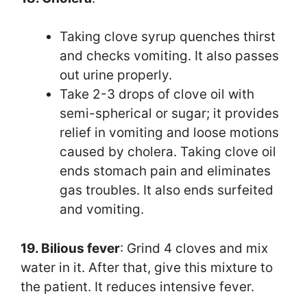
Taking clove syrup quenches thirst
and checks vomiting. It also passes
out urine properly.
Take 2-3 drops of clove oil with
semi-spherical or sugar; it provides
relief in vomiting and loose motions
caused by cholera. Taking clove oil
ends stomach pain and eliminates
gas troubles. It also ends surfeited
and vomiting.
19. Bilious fever
: Grind 4 cloves and mix
water in it. After that, give this mixture to
the patient. It reduces intensive fever.