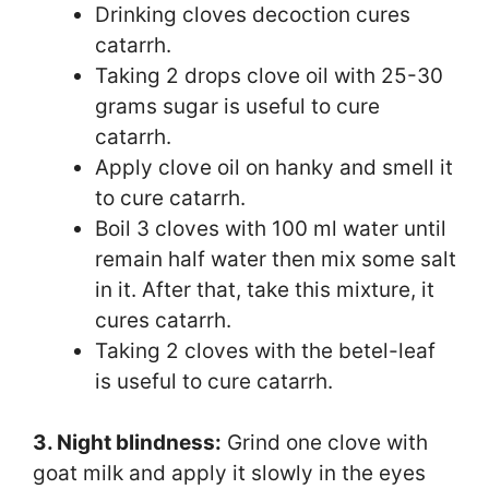
Drinking cloves decoction cures
catarrh.
Taking 2 drops clove oil with 25-30
grams sugar is useful to cure
catarrh.
Apply clove oil on hanky and smell it
to cure catarrh.
Boil 3 cloves with 100 ml water until
remain half water then mix some salt
in it. After that, take this mixture, it
cures catarrh.
Taking 2 cloves with the betel-leaf
is useful to cure catarrh.
3. Night blindness:
Grind one clove with
goat milk and apply it slowly in the eyes