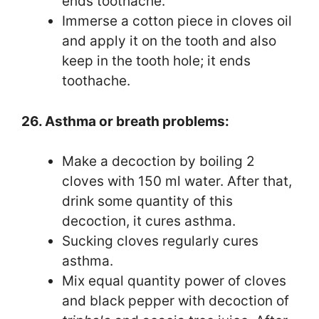
ends toothache.
Immerse a cotton piece in cloves oil
and apply it on the tooth and also
keep in the tooth hole; it ends
toothache.
26. Asthma or breath problems:
Make a decoction by boiling 2
cloves with 150 ml water. After that,
drink some quantity of this
decoction, it cures asthma.
Sucking cloves regularly cures
asthma.
Mix equal quantity power of cloves
and black pepper with decoction of