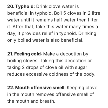
20. Typhoid:
Drink clove water is
beneficial in typhoid. Boil 5 cloves in 2 litre
water until it remains half water then filter
it. After that, take this water many times a
day, it provides relief in typhoid. Drinking
only boiled water is also beneficial.
21. Feeling cold
: Make a decoction by
boiling cloves. Taking this decoction or
taking 2 drops of clove oil with sugar
reduces excessive coldness of the body.
22. Mouth offensive smell:
Keeping clove
in the mouth removes offensive smell of
the mouth and breath.