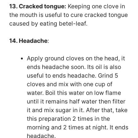
13. Cracked tongue:
Keeping one clove in
the mouth is useful to cure cracked tongue
caused by eating betel-leaf.
14. Headache
:
Apply ground cloves on the head, it
ends headache soon. Its oil is also
useful to ends headache. Grind 5
cloves and mix with one cup of
water. Boil this water on low flame
until it remains half water then filter
it and mix sugar in it. After that, take
this preparation 2 times in the
morning and 2 times at night. It ends
headache.