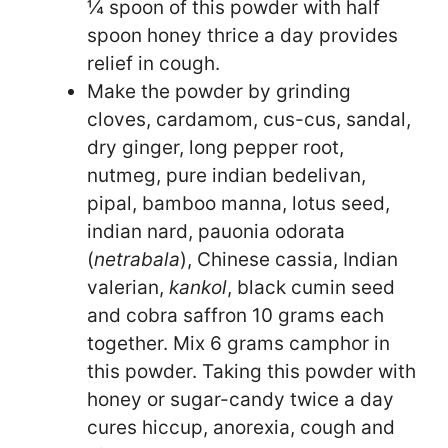
¼ spoon of this powder with half
spoon honey thrice a day provides
relief in cough.
Make the powder by grinding
cloves, cardamom, cus-cus, sandal,
dry ginger, long pepper root,
nutmeg, pure indian bedelivan,
pipal, bamboo manna, lotus seed,
indian nard, pauonia odorata
(
netrabala
), Chinese cassia, Indian
valerian,
kankol
, black cumin seed
and cobra saffron 10 grams each
together. Mix 6 grams camphor in
this powder. Taking this powder with
honey or sugar-candy twice a day
cures hiccup, anorexia, cough and