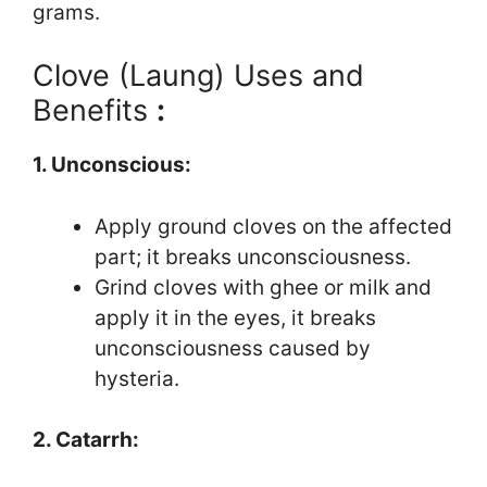
grams.
Clove (Laung) Uses and
Benefits
:
1. Unconscious:
Apply ground cloves on the affected
part; it breaks unconsciousness.
Grind cloves with ghee or milk and
apply it in the eyes, it breaks
unconsciousness caused by
hysteria.
2. Catarrh: