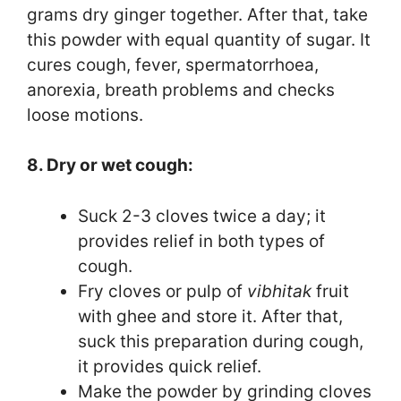
grams dry ginger together. After that, take
this powder with equal quantity of sugar. It
cures cough, fever, spermatorrhoea,
anorexia, breath problems and checks
loose motions.
8. Dry or wet cough:
Suck 2-3 cloves twice a day; it
provides relief in both types of
cough.
Fry cloves or pulp of
vibhitak
fruit
with ghee and store it. After that,
suck this preparation during cough,
it provides quick relief.
Make the powder by grinding cloves