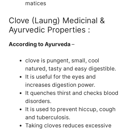
matices
Clove (Laung) Medicinal &
Ayurvedic Properties :
According to Ayurveda
–
clove is pungent, small, cool
natured, tasty and easy digestible.
It is useful for the eyes and
increases digestion power.
It quenches thirst and checks blood
disorders.
It is used to prevent hiccup, cough
and tuberculosis.
Taking cloves reduces excessive