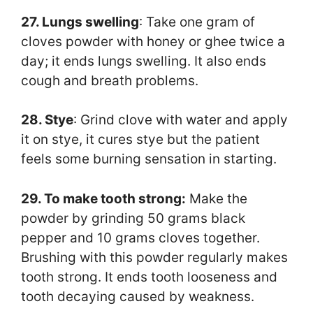
27. Lungs swelling
: Take one gram of
cloves powder with honey or ghee twice a
day; it ends lungs swelling. It also ends
cough and breath problems.
28. Stye
: Grind clove with water and apply
it on stye, it cures stye but the patient
feels some burning sensation in starting.
29. To make tooth strong:
Make the
powder by grinding 50 grams black
pepper and 10 grams cloves together.
Brushing with this powder regularly makes
tooth strong. It ends tooth looseness and
tooth decaying caused by weakness.