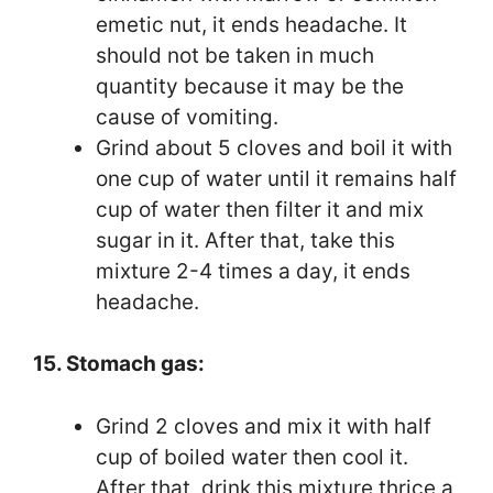
emetic nut, it ends headache. It
should not be taken in much
quantity because it may be the
cause of vomiting.
Grind about 5 cloves and boil it with
one cup of water until it remains half
cup of water then filter it and mix
sugar in it. After that, take this
mixture 2-4 times a day, it ends
headache.
15. Stomach gas:
Grind 2 cloves and mix it with half
cup of boiled water then cool it.
After that, drink this mixture thrice a