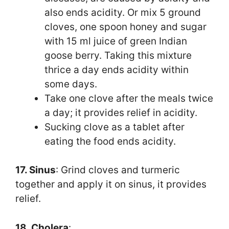
also ends acidity. Or mix 5 ground
cloves, one spoon honey and sugar
with 15 ml juice of green Indian
goose berry. Taking this mixture
thrice a day ends acidity within
some days.
Take one clove after the meals twice
a day; it provides relief in acidity.
Sucking clove as a tablet after
eating the food ends acidity.
17. Sinus
: Grind cloves and turmeric
together and apply it on sinus, it provides
relief.
18. Cholera
: