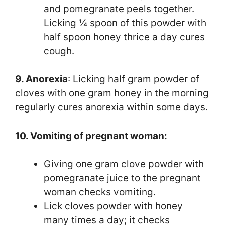
and pomegranate peels together.
Licking ¼ spoon of this powder with
half spoon honey thrice a day cures
cough.
9. Anorexia
: Licking half gram powder of
cloves with one gram honey in the morning
regularly cures anorexia within some days.
10. Vomiting of pregnant woman:
Giving one gram clove powder with
pomegranate juice to the pregnant
woman checks vomiting.
Lick cloves powder with honey
many times a day; it checks