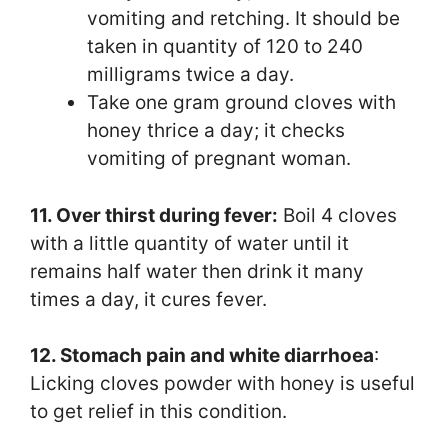
vomiting and retching. It should be
taken in quantity of 120 to 240
milligrams twice a day.
Take one gram ground cloves with
honey thrice a day; it checks
vomiting of pregnant woman.
11. Over thirst during fever:
Boil 4 cloves
with a little quantity of water until it
remains half water then drink it many
times a day, it cures fever.
12. Stomach pain and white diarrhoea
:
Licking cloves powder with honey is useful
to get relief in this condition.