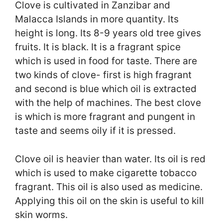
Clove is cultivated in Zanzibar and
Malacca Islands in more quantity. Its
height is long. Its 8-9 years old tree gives
fruits. It is black. It is a fragrant spice
which is used in food for taste. There are
two kinds of clove- first is high fragrant
and second is blue which oil is extracted
with the help of machines. The best clove
is which is more fragrant and pungent in
taste and seems oily if it is pressed.
Clove oil is heavier than water. Its oil is red
which is used to make cigarette tobacco
fragrant. This oil is also used as medicine.
Applying this oil on the skin is useful to kill
skin worms.