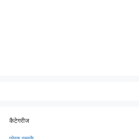
कैटेगरीज
प्रेरक पुस्तकें