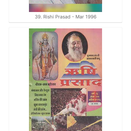
39. Rishi Prasad - Mar 1996