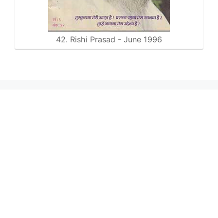
42. Rishi Prasad - June 1996