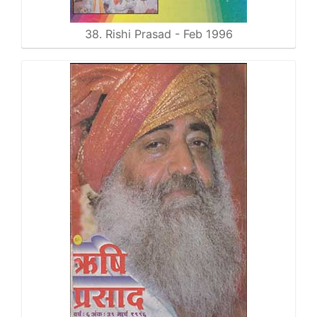
38. Rishi Prasad - Feb 1996