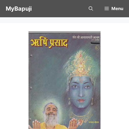
Skip
MyBapuji
Menu
to
content