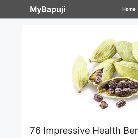
Skip
MyBapuji
Home
to
content
76 Impressive Health Be