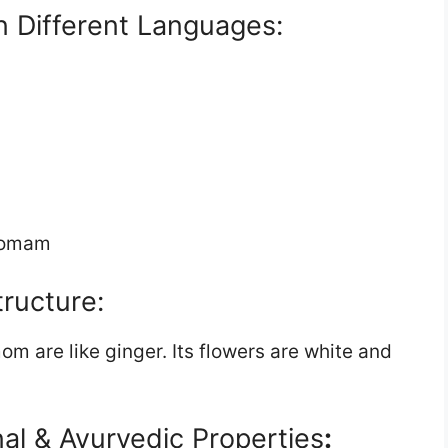
 Different Languages:
omam
tructure:
 are like ginger. Its flowers are white and
al & Ayurvedic Properties
: