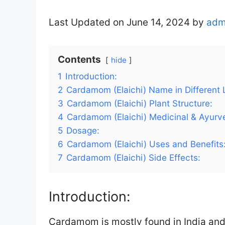
Last Updated on June 14, 2024 by
adm
Contents
hide
1
Introduction:
2
Cardamom (Elaichi) Name in Different
3
Cardamom (Elaichi) Plant Structure:
4
Cardamom (Elaichi) Medicinal & Ayurve
5
Dosage:
6
Cardamom (Elaichi) Uses and Benefits
7
Cardamom (Elaichi) Side Effects:
Introduction:
Cardamom is mostly found in India and