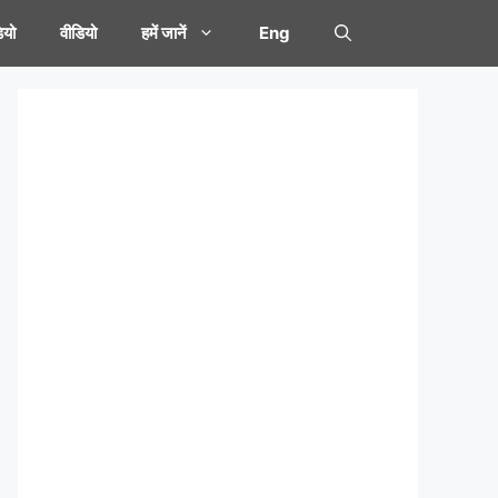
यो
वीडियो
हमें जानें
Eng