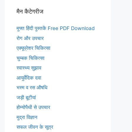
मैन कैटेगरीज
मुफ्त हिंदी पुस्तकें Free PDF Download
रोग और उपचार
एक्यूप्रेशर चिकित्सा
चुम्बक चिकित्सा
स्वास्थ्य सुझाव
आयुर्वेदिक दवा
भस्म व रस औषधि
जड़ी बूटीयां
होम्योपैथी से उपचार
मुद्रा विज्ञान
सफल जीवन के सूत्र