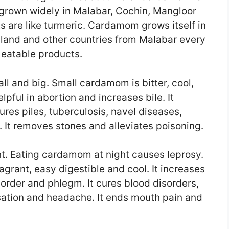
 grown widely in Malabar, Cochin, Mangloor
 are like turmeric. Cardamom grows itself in
land and other countries from Malabar every
n eatable products.
l and big. Small cardamom is bitter, cool,
elpful in abortion and increases bile. It
ures piles, tuberculosis, navel diseases,
 It removes stones and alleviates poisoning.
. Eating cardamom at night causes leprosy.
agrant, easy digestible and cool. It increases
sorder and phlegm. It cures blood disorders,
sation and headache. It ends mouth pain and