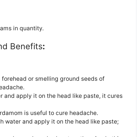
ams in quantity.
nd Benefits
:
forehead or smelling ground seeds of
headache.
and apply it on the head like paste, it cures
ardamom is useful to cure headache.
 water and apply it on the head like paste;