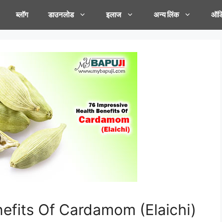
ब्लॉग
डाउनलोड
इलाज
अन्य लिंक
ऑडि
nefits Of Cardamom (Elaichi)