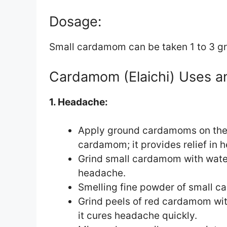
Dosage:
Small cardamom can be taken 1 to 3 gr
Cardamom (Elaichi) Uses a
1. Headache:
Apply ground cardamoms on the 
cardamom; it provides relief in 
Grind small cardamom with water 
headache.
Smelling fine powder of small c
Grind peels of red cardamom with
it cures headache quickly.