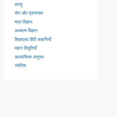
वास्तु
योग और प्राणायाम
मंत्र विज्ञान
अध्यात्म विज्ञान
शिक्षाप्रद हिंदी कहानियाँ
महान विभूतियाँ
आध्यात्मिक अनुभव
ज्योतिष