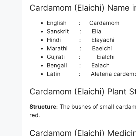
Cardamom (Elaichi) Name in
English : Cardamom
Sanskrit : Eila
Hindi : Elayachi
Marathi : Baelchi
Gujrati : Eialchi
Bengali : Ealach
Latin : Aleteria cardem
Cardamom (Elaichi) Plant S
Structure:
The bushes of small cardamom
red.
Cardamom (Elaichi) Medicin