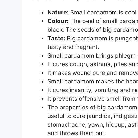
Nature:
Small cardamom is cool.
Colour:
The peel of small cardam
black. The seeds of big cardamo
Taste:
Big cardamom is pungent 
tasty and fragrant.
Small cardamom brings phlegm 
It cures cough, asthma, piles an
It makes wound pure and removes 
Small cardamom makes the heart
It cures insanity, vomiting and r
It prevents offensive smell fro
The properties of big cardamom
useful to cure jaundice, indigest
stomachache, yawn, hiccup, ast
and throws them out.