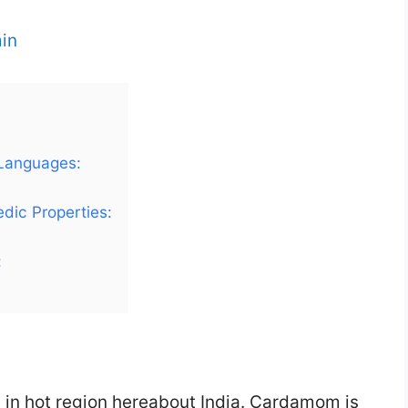
in
 Languages:
dic Properties:
:
 in hot region hereabout India. Cardamom is