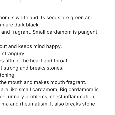
om is white and its seeds are green and
m are dark black.
and fragrant. Small cardamom is pungent,
out and keeps mind happy.
d strangury.
filth of the heart and throat.
 strong and breaks stones.
etching.
m the mouth and makes mouth fragrant.
 are like small cardamom. Big cardamom is
ion, urinary problems, chest inflammation,
hma and rheumatism. It also breaks stone