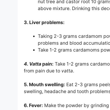
nut tree and castor root 10 gram
above mixture. Drinking this deco
3. Liver problems:
Taking 2-3 grams cardamom powder
problems and blood accumulatio
Take 1-2 grams cardamoms powder
4. Vatta
pain:
Take 1-2 grams cardamom 
from pain due to
vatta
.
5. Mouth swelling:
Eat 2-3 grams peels
swelling, headache and tooth problems
6. Fever:
Make the powder by grindin