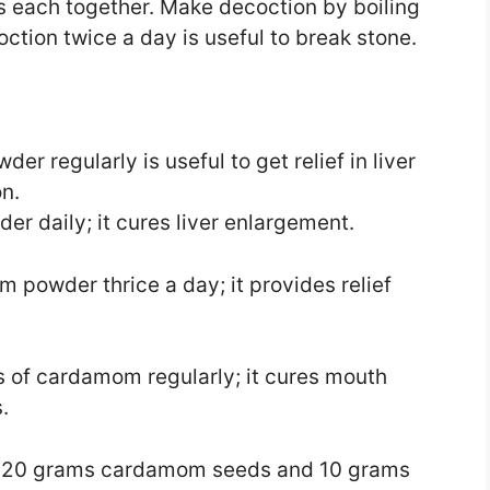
s each together. Make decoction by boiling
ction twice a day is useful to break stone.
 regularly is useful to get relief in liver
n.
 daily; it cures liver enlargement.
powder thrice a day; it provides relief
 of cardamom regularly; it cures mouth
.
g 20 grams cardamom seeds and 10 grams