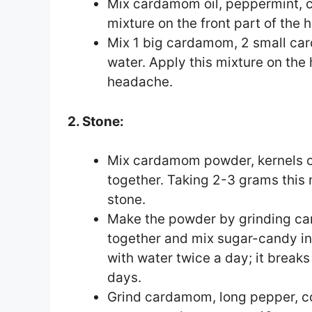
Mix cardamom oil, peppermint, c
mixture on the front part of the 
Mix 1 big cardamom, 2 small ca
water. Apply this mixture on the 
headache.
2. Stone:
Mix cardamom powder, kernels 
together. Taking 2-3 grams this mi
stone.
Make the powder by grinding ca
together and mix sugar-candy in
with water twice a day; it break
days.
Grind cardamom, long pepper, co