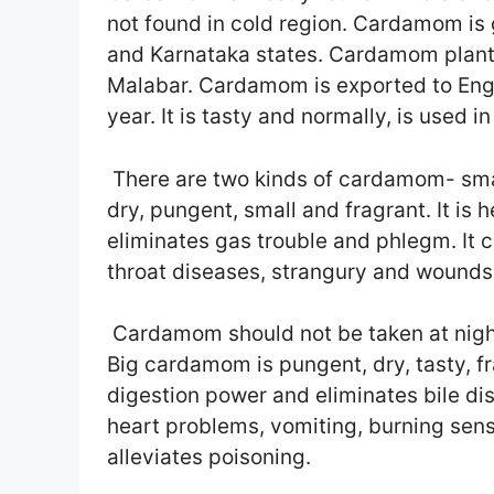
not found in cold region. Cardamom is
and Karnataka states. Cardamom plants
Malabar. Cardamom is exported to Eng
year. It is tasty and normally, is used i
There are two kinds of cardamom- smal
dry, pungent, small and fragrant. It is h
eliminates gas trouble and phlegm. It c
throat diseases, strangury and wounds.
Cardamom should not be taken at night
Big cardamom is pungent, dry, tasty, fr
digestion power and eliminates bile di
heart problems, vomiting, burning sen
alleviates poisoning.