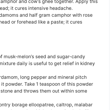
amphor and cow’s ghee together. Apply this
head; it cures intensive headache.
rdamoms and half gram camphor with rose
head or forehead like a paste; it cures
of musk-melon’s seed and sugar-candy
xture daily is useful to get relief in kidney
rdamom, long pepper and mineral pitch
 it powder. Take 1 teaspoon of this powder
s stone and throws them out within some
ntry borage elloopatree, caltrop, malabar