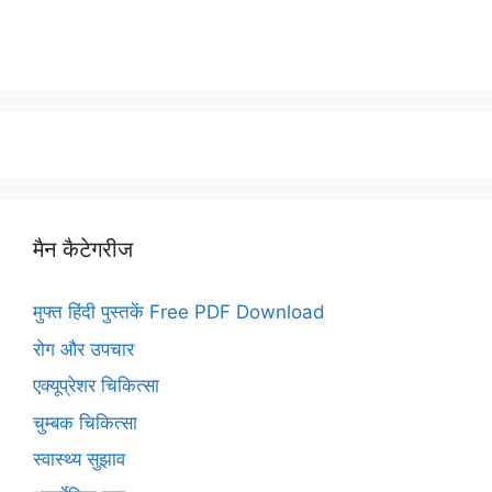
मैन कैटेगरीज
मुफ्त हिंदी पुस्तकें Free PDF Download
रोग और उपचार
एक्यूप्रेशर चिकित्सा
चुम्बक चिकित्सा
स्वास्थ्य सुझाव