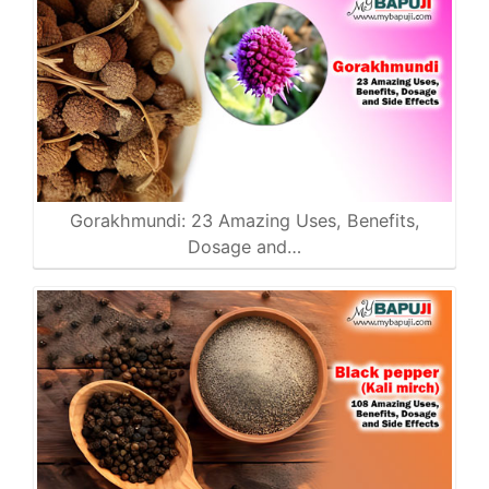
Gorakhmundi: 23 Amazing Uses, Benefits,
Dosage and…