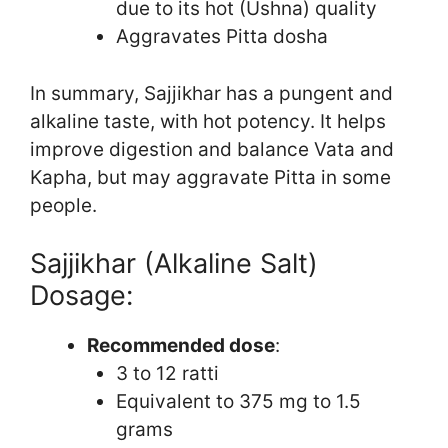
due to its hot (Ushna) quality
Aggravates Pitta dosha
In summary, Sajjikhar has a pungent and
alkaline taste, with hot potency. It helps
improve digestion and balance Vata and
Kapha, but may aggravate Pitta in some
people.
Sajjikhar (Alkaline Salt)
Dosage:
Recommended dose
:
3 to 12 ratti
Equivalent to 375 mg to 1.5
grams