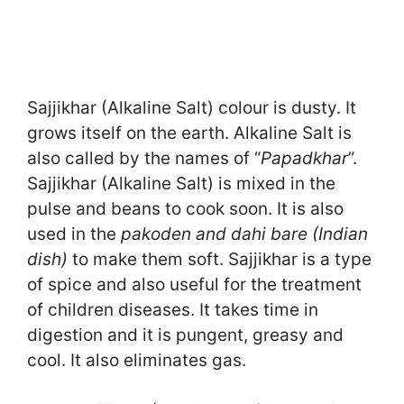
Sajjikhar (Alkaline Salt) colour is dusty. It
grows itself on the earth. Alkaline Salt is
also called by the names of “
Papadkhar
”.
Sajjikhar (Alkaline Salt) is mixed in the
pulse and beans to cook soon. It is also
used in the
pakoden and dahi bare (Indian
dish)
to make them soft. Sajjikhar is a type
of spice and also useful for the treatment
of children diseases. It takes time in
digestion and it is pungent, greasy and
cool. It also eliminates gas.