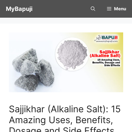
Skip
MyBapuji
Menu
to
content
Sajjikhar (Alkaline Salt): 15
Amazing Uses, Benefits,
Dosage and Side Effects