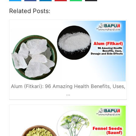
Related Posts:
Alum (Fitkari): 96 Amazing Health Benefits, Uses,
…