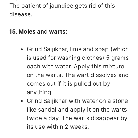
The patient of jaundice gets rid of this
disease.
15. Moles and warts:
Grind Sajjikhar, lime and soap (which
is used for washing clothes) 5 grams
each with water. Apply this mixture
on the warts. The wart dissolves and
comes out if it is pulled out by
anything.
Grind Sajjikhar with water on a stone
like sandal and apply it on the warts
twice a day. The warts disappear by
its use within 2 weeks.