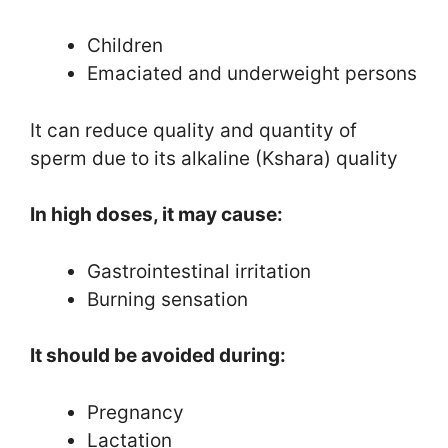
Children
Emaciated and underweight persons
It can reduce quality and quantity of
sperm due to its alkaline (Kshara) quality
In high doses, it may cause:
Gastrointestinal irritation
Burning sensation
It should be avoided during:
Pregnancy
Lactation