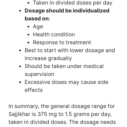
Taken in divided doses per day
Dosage should be individualized
based on
:
Age
Health condition
Response to treatment
Best to start with lower dosage and
increase gradually
Should be taken under medical
supervision
Excessive doses may cause side
effects
In summary, the general dosage range for
Sajjikhar is 375 mg to 1.5 grams per day,
taken in divided doses. The dosage needs