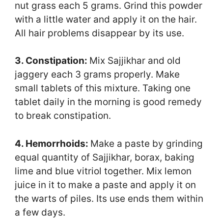
nut grass each 5 grams. Grind this powder
with a little water and apply it on the hair.
All hair problems disappear by its use.
3. Constipation:
Mix Sajjikhar and old
jaggery each 3 grams properly. Make
small tablets of this mixture. Taking one
tablet daily in the morning is good remedy
to break constipation.
4. Hemorrhoids:
Make a paste by grinding
equal quantity of Sajjikhar, borax, baking
lime and blue vitriol together. Mix lemon
juice in it to make a paste and apply it on
the warts of piles. Its use ends them within
a few days.