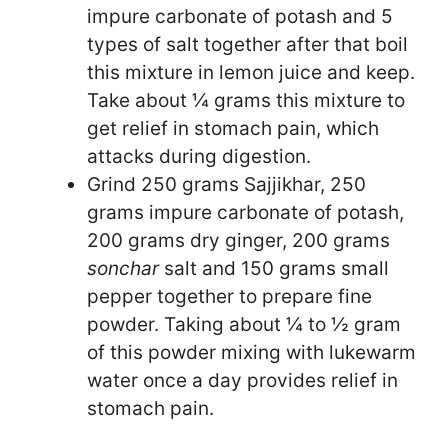
impure carbonate of potash and 5
types of salt together after that boil
this mixture in lemon juice and keep.
Take about ¼ grams this mixture to
get relief in stomach pain, which
attacks during digestion.
Grind 250 grams Sajjikhar, 250
grams impure carbonate of potash,
200 grams dry ginger, 200 grams
sonchar
salt and 150 grams small
pepper together to prepare fine
powder. Taking about ¼ to ½ gram
of this powder mixing with lukewarm
water once a day provides relief in
stomach pain.