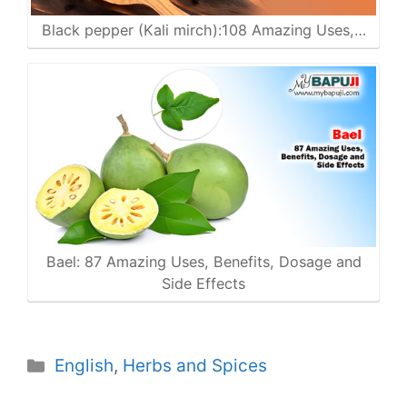
Black pepper (Kali mirch):108 Amazing Uses,…
Bael: 87 Amazing Uses, Benefits, Dosage and
Side Effects
Categories
English
,
Herbs and Spices