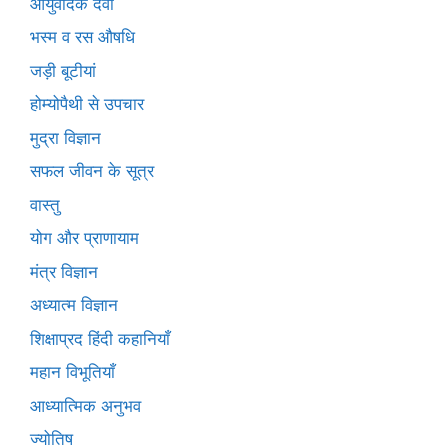
आयुर्वेदिक दवा
भस्म व रस औषधि
जड़ी बूटीयां
होम्योपैथी से उपचार
मुद्रा विज्ञान
सफल जीवन के सूत्र
वास्तु
योग और प्राणायाम
मंत्र विज्ञान
अध्यात्म विज्ञान
शिक्षाप्रद हिंदी कहानियाँ
महान विभूतियाँ
आध्यात्मिक अनुभव
ज्योतिष