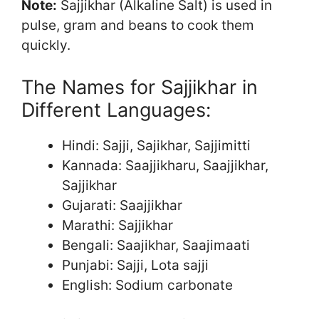
Note:
Sajjikhar (Alkaline Salt) is used in
pulse, gram and beans to cook them
quickly.
The Names for Sajjikhar in
Different Languages:
Hindi: Sajji, Sajikhar, Sajjimitti
Kannada: Saajjikharu, Saajjikhar,
Sajjikhar
Gujarati: Saajjikhar
Marathi: Sajjikhar
Bengali: Saajikhar, Saajimaati
Punjabi: Sajji, Lota sajji
English: Sodium carbonate