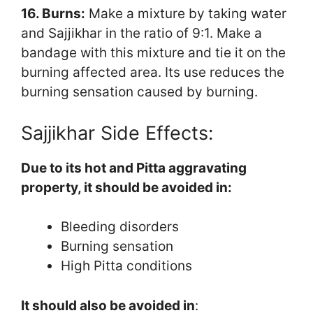
16. Burns:
Make a mixture by taking water
and Sajjikhar in the ratio of 9:1. Make a
bandage with this mixture and tie it on the
burning affected area. Its use reduces the
burning sensation caused by burning.
Sajjikhar Side Effects:
Due to its hot and Pitta aggravating
property, it should be avoided in:
Bleeding disorders
Burning sensation
High Pitta conditions
It should also be avoided in
: