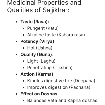
Medicinal Properties and
Qualities of Sajjikhar:
Taste (Rasa):
Pungent (Katu)
Alkaline taste (Kshara rasa)
Potency (Virya)
:
Hot (Ushna)
Quality (Guna)
:
Light (Laghu)
Penetrating (Tikshna)
Action (Karma)
:
Kindles digestive fire (Deepana)
Improves digestion (Pachana)
Effect on Doshas
:
Balances Vata and Kapha doshas