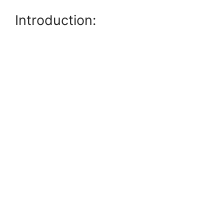
Introduction: