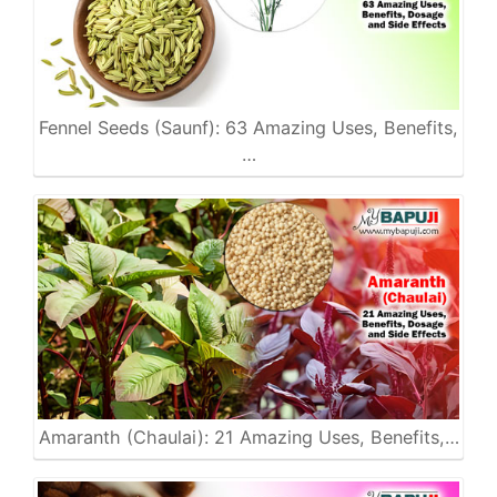
Fennel Seeds (Saunf): 63 Amazing Uses, Benefits,
…
Amaranth (Chaulai): 21 Amazing Uses, Benefits,…