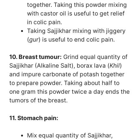
together. Taking this powder mixing
with castor oil is useful to get relief
in colic pain.
Taking Sajjikhar mixing with jiggery
(
gur
) is useful to end colic pain.
10. Breast tumour:
Grind equal quantity of
Sajjikhar (Alkaline Salt), borax lava (
Khil
)
and impure carbonate of potash together
to prepare powder. Taking about half to
one gram this powder twice a day ends the
tumors of the breast.
11. Stomach pain:
Mix equal quantity of Sajjikhar,