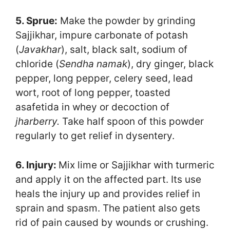
5. Sprue:
Make the powder by grinding
Sajjikhar, impure carbonate of potash
(
Javakhar
), salt, black salt, sodium of
chloride (
Sendha namak
), dry ginger, black
pepper, long pepper, celery seed, lead
wort, root of long pepper, toasted
asafetida in whey or decoction of
jharberry.
Take half spoon of this powder
regularly to get relief in dysentery.
6. Injury:
Mix lime or Sajjikhar with turmeric
and apply it on the affected part. Its use
heals the injury up and provides relief in
sprain and spasm. The patient also gets
rid of pain caused by wounds or crushing.