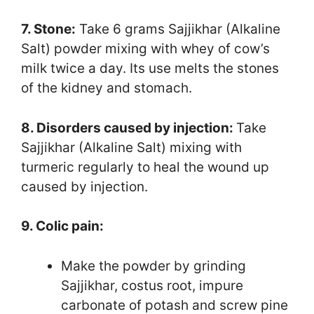
7. Stone:
Take 6 grams Sajjikhar (Alkaline
Salt) powder mixing with whey of cow’s
milk twice a day. Its use melts the stones
of the kidney and stomach.
8. Disorders caused by injection:
Take
Sajjikhar (Alkaline Salt) mixing with
turmeric regularly to heal the wound up
caused by injection.
9. Colic pain:
Make the powder by grinding
Sajjikhar, costus root, impure
carbonate of potash and screw pine