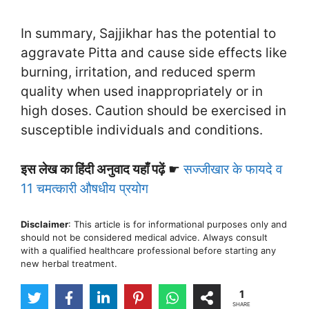
In summary, Sajjikhar has the potential to
aggravate Pitta and cause side effects like
burning, irritation, and reduced sperm
quality when used inappropriately or in
high doses. Caution should be exercised in
susceptible individuals and conditions.
इस लेख का हिंदी अनुवाद यहाँ पढ़ें
☛
सज्जीखार के फायदे व
11 चमत्कारी औषधीय प्रयोग
Disclaimer
: This article is for informational purposes only and
should not be considered medical advice. Always consult
with a qualified healthcare professional before starting any
new herbal treatment.
1
SHARE