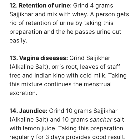
12. Retention of urine:
Grind 4 grams
Sajjikhar and mix with whey. A person gets
rid of retention of urine by taking this
preparation and the he passes urine out
easily.
13. Vagina diseases:
Grind Sajjikhar
(Alkaline Salt), orris root, leaves of staff
tree and Indian kino with cold milk. Taking
this mixture continues the menstrual
excretion.
14. Jaundice:
Grind 10 grams Sajjikhar
(Alkaline Salt) and 10 grams
sanchar
salt
with lemon juice. Taking this preparation
regularly for 3 days provides good result.