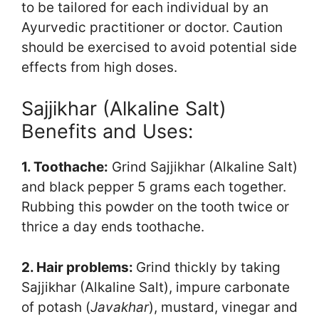
to be tailored for each individual by an
Ayurvedic practitioner or doctor. Caution
should be exercised to avoid potential side
effects from high doses.
Sajjikhar (Alkaline Salt)
Benefits and Uses:
1. Toothache:
Grind Sajjikhar (Alkaline Salt)
and black pepper 5 grams each together.
Rubbing this powder on the tooth twice or
thrice a day ends toothache.
2. Hair problems:
Grind thickly by taking
Sajjikhar (Alkaline Salt), impure carbonate
of potash (
Javakhar
), mustard, vinegar and