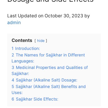
Last Updated on October 30, 2023 by
admin
Contents
hide
1
Introduction:
2
The Names for Sajjikhar in Different
Languages:
3
Medicinal Properties and Qualities of
Sajjikhar:
4
Sajjikhar (Alkaline Salt) Dosage:
5
Sajjikhar (Alkaline Salt) Benefits and
Uses:
6
Sajjikhar Side Effects: